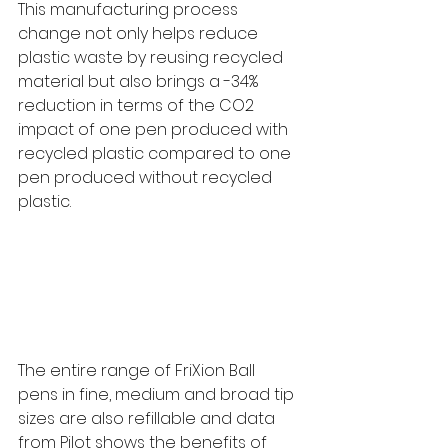
This manufacturing process 
change not only helps reduce 
plastic waste by reusing recycled 
material but also brings a -34% 
reduction in terms of the CO2 
impact of one pen produced with 
recycled plastic compared to one 
pen produced without recycled 
plastic.
The entire range of FriXion Ball 
pens in fine, medium and broad tip 
sizes are also refillable and data 
from Pilot shows the benefits of 