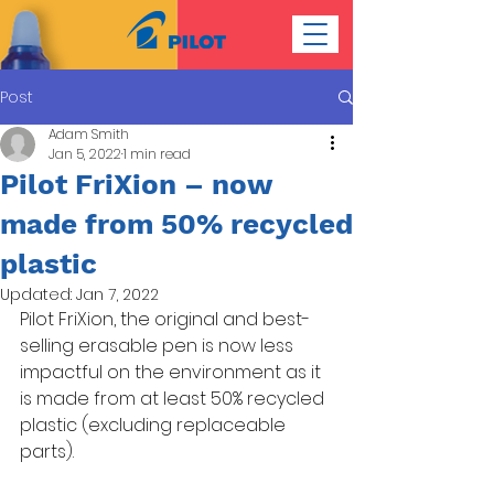
Post
Adam Smith
Jan 5, 2022
1 min read
Pilot FriXion – now
made from 50% recycled
plastic
Updated:
Jan 7, 2022
Pilot FriXion, the original and best-
selling erasable pen is now less 
impactful on the environment as it 
is made from at least 50% recycled 
plastic (excluding replaceable 
parts). 