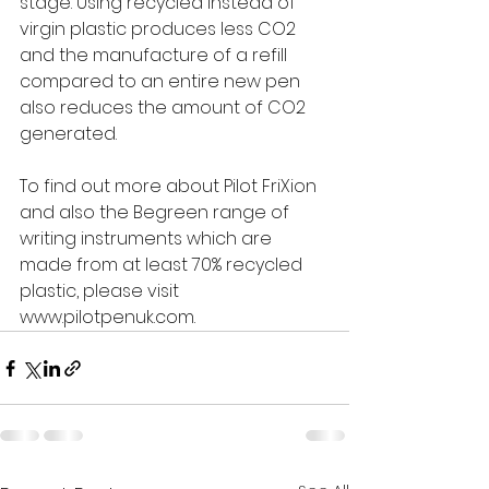
stage. Using recycled instead of 
virgin plastic produces less CO2 
and the manufacture of a refill 
compared to an entire new pen 
also reduces the amount of CO2 
generated.
To find out more about Pilot FriXion 
and also the Begreen range of 
writing instruments which are 
made from at least 70% recycled 
plastic, please visit 
www.pilotpenuk.com.