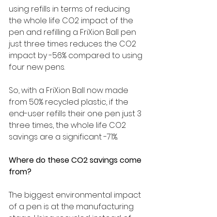
using refills in terms of reducing 
the whole life CO2 impact of the 
pen and refilling a FriXion Ball pen 
just three times reduces the CO2 
impact by -56% compared to using 
four new pens.
So, with a FriXion Ball now made 
from 50% recycled plastic, if the 
end-user refills their one pen just 3 
three times, the whole life CO2 
savings are a significant -71%.
Where do these CO2 savings come 
from? 
The biggest environmental impact 
of a pen is at the manufacturing 