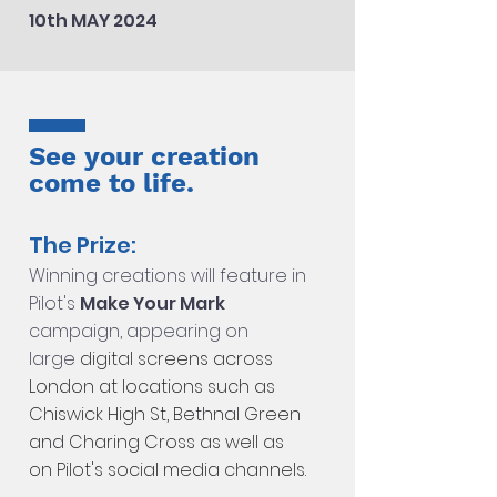
10th MAY 2024
See your creation
come to life.
The Prize:
Winning creations will feature in
Pilot's
Make Your Mark
campaign, appearing on
large
di
gital screens across
London at locations such as
Chiswick High St, Bethnal Green
and Charing Cross as well as
on Pilot's social media channels.