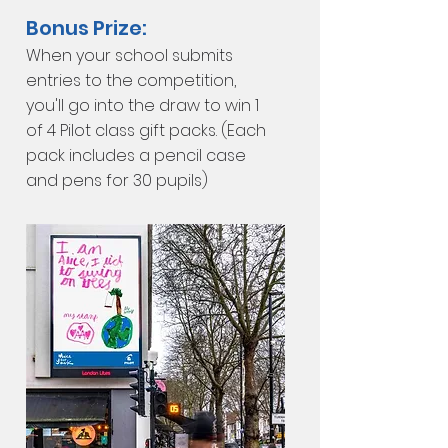
Bonus Prize:
When your school submits
entries to the competition,
you'll go into the draw to win 1
of 4 Pilot
class gift packs. (Each
pack includes a pencil case
and pens for 30 pupils)