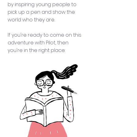
by inspiring young people to
pick up a pen and show the
world who they are.
If you're ready to come on this
adventure with Pilot,
then
you're in the right place.