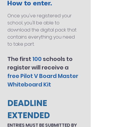
How to enter.
Once you've registered your
school, you'll be able to
download the digital pack that
contains every
thing you need
to take part.
The first
100
sch
ools
to
register will receive a
free Pilot V Board Master
Whiteboard Kit
DEADLINE
EXTENDED
ENTRIES MUST BE SUBMITTED BY