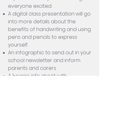
everyone excited.
A digital class presentation will go
into more details about the
benefits of handwriting and using
pens and pencils to express
yourself.
An infographic to send out in your
school newsletter and inform
parents and carers.
A 1-page info sheet with
instructions on
HOW TO ENTER.