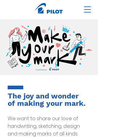
The joy and wonder
of making your mark.
We want to share our love of
handwriting, sketching, design
and making marks of all kinds