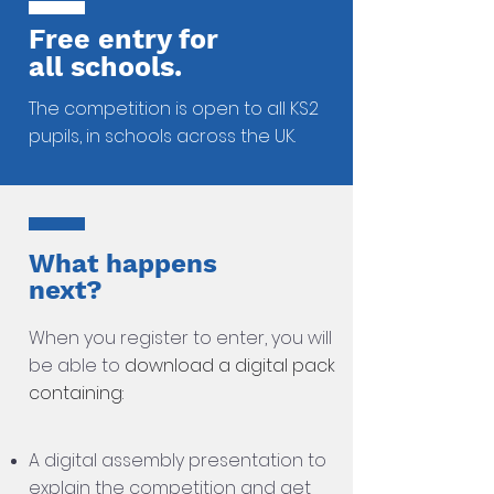
Free entry for
all schools.
The competition is open to all KS2
pupils,
in schools across the UK.
What happens
next?
When you register
to enter, you will
be
able to
download a digital pack
containing:
A digital assembly presentation to
explain the competition and get